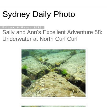
Sydney Daily Photo
Friday, 8 March 2013
Sally and Ann's Excellent Adventure 58:
Underwater at North Curl Curl