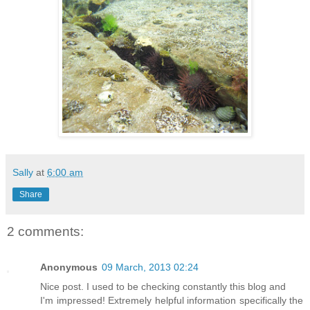
Sally
at
6:00 am
Share
2 comments:
Anonymous
09 March, 2013 02:24
Nice post. I used to be checking constantly this blog and
I'm impressed! Extremely helpful information specifically the