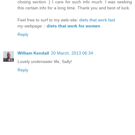
closing section :) I care for such info much. I was seeking
this certain info for a long time. Thank you and best of luck.
Feel free to surf to my web-site:
diets that work fast
my webpage
::
diets that work for women
Reply
William Kendall
20 March, 2013 06:34
Lovely underwater life, Sally!
Reply